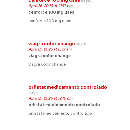
cenforce 100 mg uses
says:
April 26, 2026 at 12:17 pm
cenforce 100 mg uses
cenforce 100 mg uses
viagra color change
says:
April 27, 2026 at 6:39 am
viagra color change
viagra color change
orlistat medicamento controlado
says:
April 27, 2026 at 12:16 pm
orlistat medicamento controlado
orlistat medicamento controlado