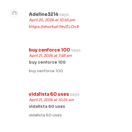
Adeline3214
says:
April 20, 2026 at 10:53 pm
https://shorturl.fm/ZLOcP
buy cenforce 100
says:
April 21, 2026 at 7:58 am
buy cenforce 100
buy cenforce 100
vidalista 60 uses
says:
April 21, 2026 at 10:24 am
vidalista 60 uses
vidalista 60 uses