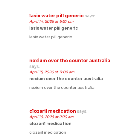
lasix water pill generic
says:
April 14, 2026 at 6:27 pm
lasix water pill generic
lasix water pill generic
nexium over the counter australia
says:
April 15, 2026 at 11:09 am
nexium over the counter australia
nexium over the counter australia
clozaril medication
says:
April 16, 2026 at 2:20 am
clozaril medication
clozaril medication