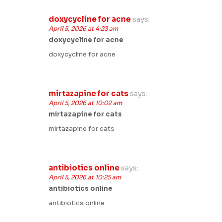
doxycycline for acne
says:
April 5, 2026 at 4:23 am
doxycycline for acne
doxycycline for acne
mirtazapine for cats
says:
April 5, 2026 at 10:02 am
mirtazapine for cats
mirtazapine for cats
antibiotics online
says:
April 5, 2026 at 10:25 am
antibiotics online
antibiotics online