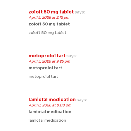
zoloft 50 mg tablet
says:
April 5, 2026 at 2:12 pm
zoloft 50 mg tablet
zoloft 50 mg tablet
metoprolol tart
says:
April 5, 2026 at 9:25 pm
metoprolol tart
metoprolol tart
lamictal medication
says:
April 8, 2026 at 8:08 pm
lamictal medication
lamictal medication