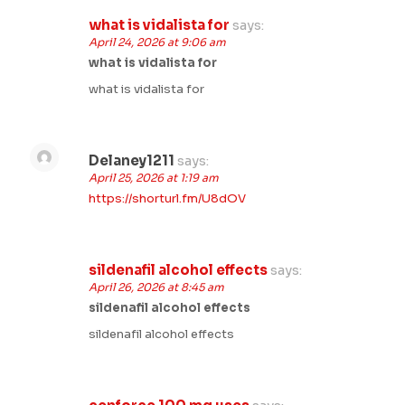
what is vidalista for
says:
April 24, 2026 at 9:06 am
what is vidalista for
what is vidalista for
Delaney1211
says:
April 25, 2026 at 1:19 am
https://shorturl.fm/U8dOV
sildenafil alcohol effects
says:
April 26, 2026 at 8:45 am
sildenafil alcohol effects
sildenafil alcohol effects