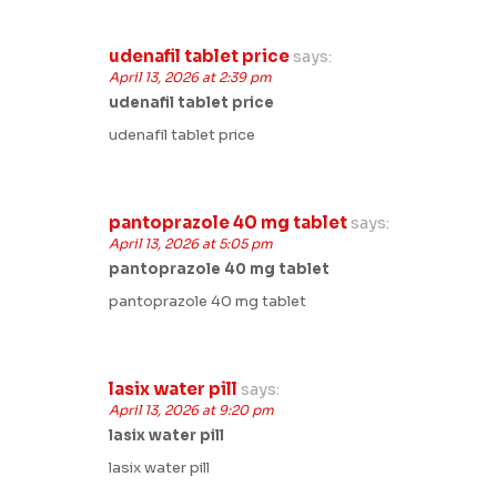
udenafil tablet price
says:
April 13, 2026 at 2:39 pm
udenafil tablet price
udenafil tablet price
pantoprazole 40 mg tablet
says:
April 13, 2026 at 5:05 pm
pantoprazole 40 mg tablet
pantoprazole 40 mg tablet
lasix water pill
says:
April 13, 2026 at 9:20 pm
lasix water pill
lasix water pill