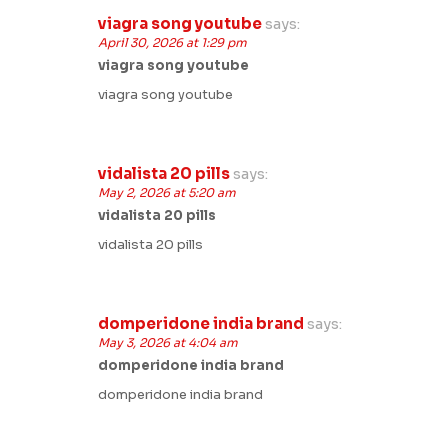
viagra song youtube
says:
April 30, 2026 at 1:29 pm
viagra song youtube
viagra song youtube
vidalista 20 pills
says:
May 2, 2026 at 5:20 am
vidalista 20 pills
vidalista 20 pills
domperidone india brand
says:
May 3, 2026 at 4:04 am
domperidone india brand
domperidone india brand