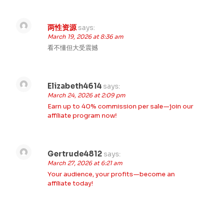
两性资源
says:
March 19, 2026 at 8:36 am
看不懂但大受震撼
Elizabeth4614
says:
March 24, 2026 at 2:09 pm
Earn up to 40% commission per sale—join our
affiliate program now!
Gertrude4812
says:
March 27, 2026 at 6:21 am
Your audience, your profits—become an
affiliate today!