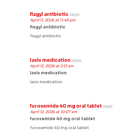
flagyl antibiotic
says:
April 11, 2026 at 11:48 pm
flagyl antibiotic
flagyl antibiotic
lasix medication
says:
April 12, 2026 at 2:12 am
lasix medication
lasix medication
furosemide 40 mg oral tablet
says:
April 12, 2026 at 10:07 am
furosemide 40 mg oral tablet
furosemide 40 mg oral tablet