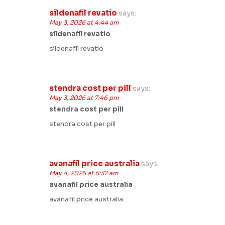
sildenafil revatio
says:
May 3, 2026 at 4:44 am
sildenafil revatio
sildenafil revatio
stendra cost per pill
says:
May 3, 2026 at 7:46 pm
stendra cost per pill
stendra cost per pill
avanafil price australia
says:
May 4, 2026 at 6:37 am
avanafil price australia
avanafil price australia