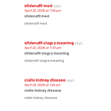
sildenafil med
says:
April 22, 2026 at 7:55 pm
sildenafil med
sildenafil med
sildenafil viagra meaning
says:
April 22, 2026 at 11:31 pm
sildenafil viagra meaning
sildenafil viagra meaning
cialis kidney disease
says:
April 23, 2026 at 1:55 am
cialis kidney disease
cialis kidney disease