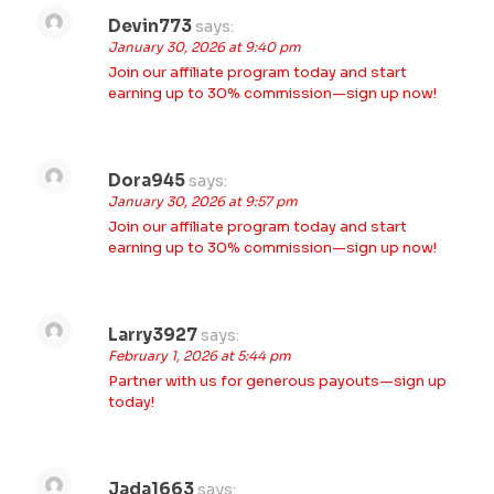
Devin773
says:
January 30, 2026 at 9:40 pm
Join our affiliate program today and start
earning up to 30% commission—sign up now!
Dora945
says:
January 30, 2026 at 9:57 pm
Join our affiliate program today and start
earning up to 30% commission—sign up now!
Larry3927
says:
February 1, 2026 at 5:44 pm
Partner with us for generous payouts—sign up
today!
Jada1663
says: