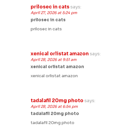
prilosec in cats
says:
April 27, 2026 at 5:24 pm
prilosec in cats
prilosec in cats
xenical orlistat amazon
says:
April 28, 2026 at 9:51 am
xenical orlistat amazon
xenical orlistat amazon
tadalafil 20mg photo
says:
April 28, 2026 at 6:54 pm
tadalafil 20mg photo
tadalafil 20mg photo