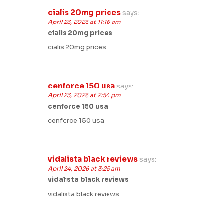
cialis 20mg prices
says:
April 23, 2026 at 11:16 am
cialis 20mg prices
cialis 20mg prices
cenforce 150 usa
says:
April 23, 2026 at 2:54 pm
cenforce 150 usa
cenforce 150 usa
vidalista black reviews
says:
April 24, 2026 at 3:25 am
vidalista black reviews
vidalista black reviews