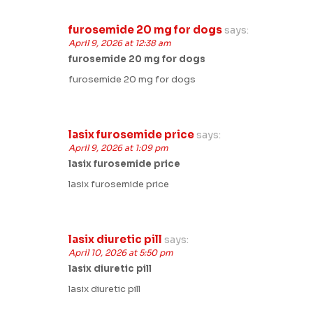
furosemide 20 mg for dogs
says:
April 9, 2026 at 12:38 am
furosemide 20 mg for dogs
furosemide 20 mg for dogs
lasix furosemide price
says:
April 9, 2026 at 1:09 pm
lasix furosemide price
lasix furosemide price
lasix diuretic pill
says:
April 10, 2026 at 5:50 pm
lasix diuretic pill
lasix diuretic pill