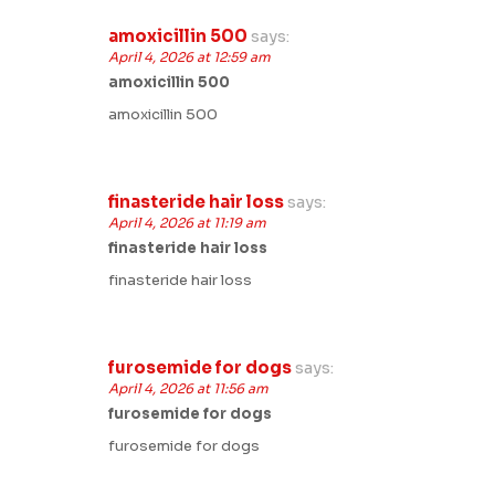
amoxicillin 500
says:
April 4, 2026 at 12:59 am
amoxicillin 500
amoxicillin 500
finasteride hair loss
says:
April 4, 2026 at 11:19 am
finasteride hair loss
finasteride hair loss
furosemide for dogs
says:
April 4, 2026 at 11:56 am
furosemide for dogs
furosemide for dogs