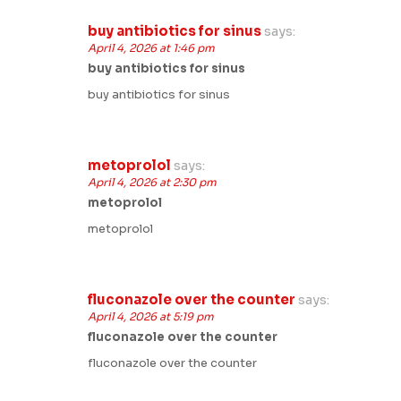
buy antibiotics for sinus
says:
April 4, 2026 at 1:46 pm
buy antibiotics for sinus
buy antibiotics for sinus
metoprolol
says:
April 4, 2026 at 2:30 pm
metoprolol
metoprolol
fluconazole over the counter
says:
April 4, 2026 at 5:19 pm
fluconazole over the counter
fluconazole over the counter