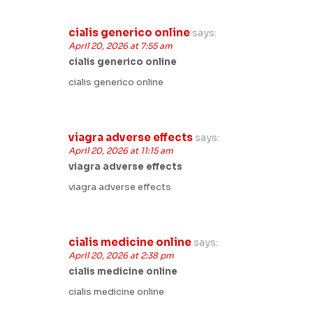
cialis generico online
says:
April 20, 2026 at 7:55 am
cialis generico online
cialis generico online
viagra adverse effects
says:
April 20, 2026 at 11:15 am
viagra adverse effects
viagra adverse effects
cialis medicine online
says:
April 20, 2026 at 2:38 pm
cialis medicine online
cialis medicine online