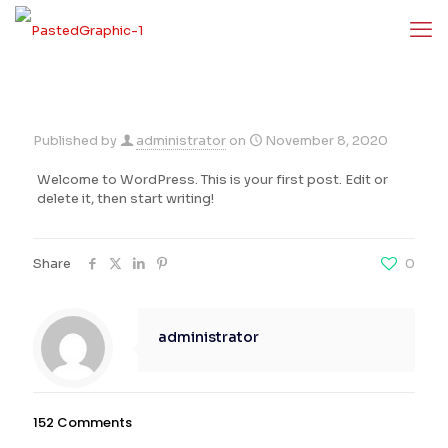
Published by
administrator
on
November 8, 2020
Welcome to WordPress. This is your first post. Edit or
delete it, then start writing!
Share
0
administrator
152 Comments