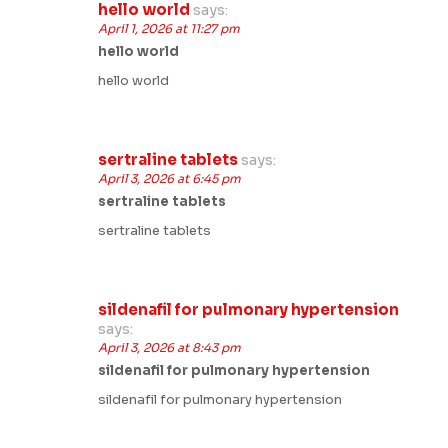
hello world
says:
April 1, 2026 at 11:27 pm
hello world
hello world
sertraline tablets
says:
April 3, 2026 at 6:45 pm
sertraline tablets
sertraline tablets
sildenafil for pulmonary hypertension
says:
April 3, 2026 at 8:43 pm
sildenafil for pulmonary hypertension
sildenafil for pulmonary hypertension