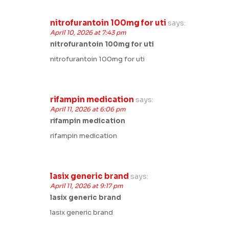
nitrofurantoin 100mg for uti
says:
April 10, 2026 at 7:43 pm
nitrofurantoin 100mg for uti
nitrofurantoin 100mg for uti
rifampin medication
says:
April 11, 2026 at 6:06 pm
rifampin medication
rifampin medication
lasix generic brand
says:
April 11, 2026 at 9:17 pm
lasix generic brand
lasix generic brand