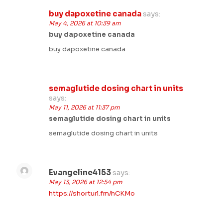
buy dapoxetine canada
says:
May 4, 2026 at 10:39 am
buy dapoxetine canada
buy dapoxetine canada
semaglutide dosing chart in units
says:
May 11, 2026 at 11:37 pm
semaglutide dosing chart in units
semaglutide dosing chart in units
Evangeline4153
says:
May 13, 2026 at 12:54 pm
https://shorturl.fm/hCKMo