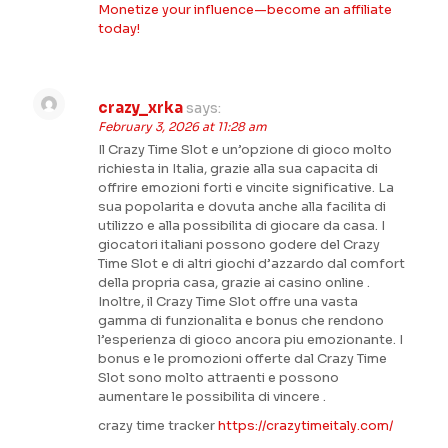
Monetize your influence—become an affiliate
today!
crazy_xrka
says:
February 3, 2026 at 11:28 am
Il Crazy Time Slot e un’opzione di gioco molto
richiesta in Italia, grazie alla sua capacita di
offrire emozioni forti e vincite significative. La
sua popolarita e dovuta anche alla facilita di
utilizzo e alla possibilita di giocare da casa. I
giocatori italiani possono godere del Crazy
Time Slot e di altri giochi d’azzardo dal comfort
della propria casa, grazie ai casino online .
Inoltre, il Crazy Time Slot offre una vasta
gamma di funzionalita e bonus che rendono
l’esperienza di gioco ancora piu emozionante. I
bonus e le promozioni offerte dal Crazy Time
Slot sono molto attraenti e possono
aumentare le possibilita di vincere .
crazy time tracker
https://crazytimeitaly.com/