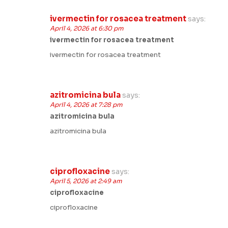
ivermectin for rosacea treatment
says:
April 4, 2026 at 6:30 pm
ivermectin for rosacea treatment
ivermectin for rosacea treatment
azitromicina bula
says:
April 4, 2026 at 7:28 pm
azitromicina bula
azitromicina bula
ciprofloxacine
says:
April 5, 2026 at 2:49 am
ciprofloxacine
ciprofloxacine