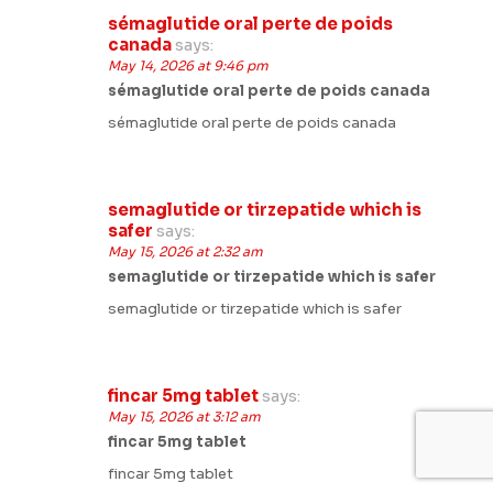
sémaglutide oral perte de poids
canada
says:
May 14, 2026 at 9:46 pm
sémaglutide oral perte de poids canada
sémaglutide oral perte de poids canada
semaglutide or tirzepatide which is
safer
says:
May 15, 2026 at 2:32 am
semaglutide or tirzepatide which is safer
semaglutide or tirzepatide which is safer
fincar 5mg tablet
says:
May 15, 2026 at 3:12 am
fincar 5mg tablet
fincar 5mg tablet