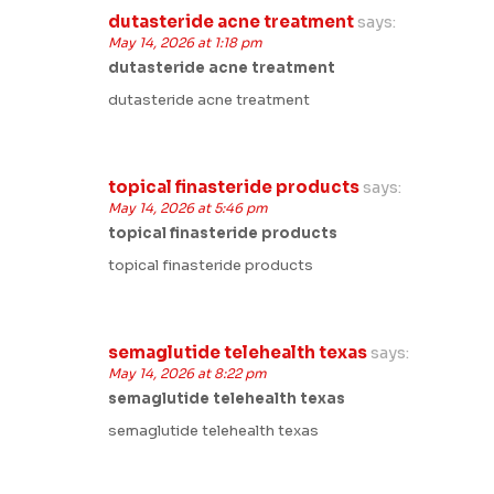
dutasteride acne treatment
says:
May 14, 2026 at 1:18 pm
dutasteride acne treatment
dutasteride acne treatment
topical finasteride products
says:
May 14, 2026 at 5:46 pm
topical finasteride products
topical finasteride products
semaglutide telehealth texas
says:
May 14, 2026 at 8:22 pm
semaglutide telehealth texas
semaglutide telehealth texas