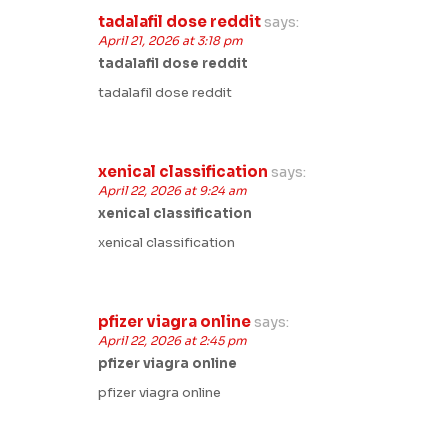
tadalafil dose reddit
says:
April 21, 2026 at 3:18 pm
tadalafil dose reddit
tadalafil dose reddit
xenical classification
says:
April 22, 2026 at 9:24 am
xenical classification
xenical classification
pfizer viagra online
says:
April 22, 2026 at 2:45 pm
pfizer viagra online
pfizer viagra online