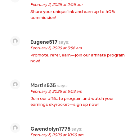
February 2, 2026 at 2:06 am
Share your unique link and earn up to 40%
commission!
Eugene517
says:
February 3, 2026 at 3:56 am
Promote, refer, earn—join our affiliate program
now!
Martin535
says:
February 3, 2026 at 5:03 am
Join our affiliate program and watch your
earnings skyrocket—sign up now!
Gwendolyn1775
says:
February 3, 2026 at 10:16 am