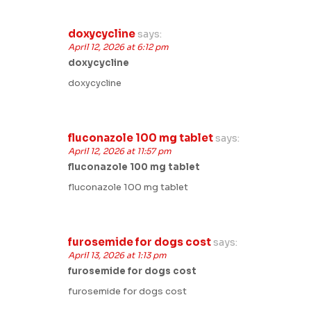
doxycycline
says:
April 12, 2026 at 6:12 pm
doxycycline
doxycycline
fluconazole 100 mg tablet
says:
April 12, 2026 at 11:57 pm
fluconazole 100 mg tablet
fluconazole 100 mg tablet
furosemide for dogs cost
says:
April 13, 2026 at 1:13 pm
furosemide for dogs cost
furosemide for dogs cost