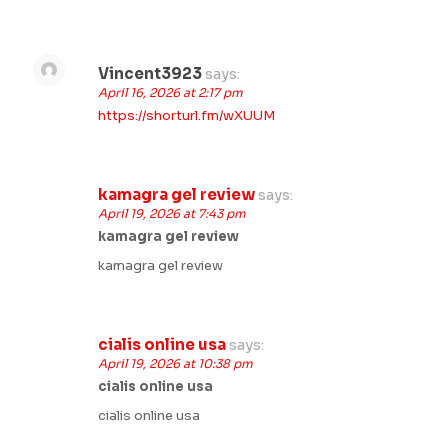
Vincent3923
says:
April 16, 2026 at 2:17 pm
https://shorturl.fm/wXUUM
kamagra gel review
says:
April 19, 2026 at 7:43 pm
kamagra gel review
kamagra gel review
cialis online usa
says:
April 19, 2026 at 10:38 pm
cialis online usa
cialis online usa