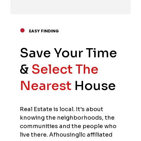
●
EASY FINDING
Save Your Time
&
Select The
Nearest
House
Real Estate is local. It’s about
knowing the neighborhoods, the
communities and the people who
live there. Afhousingllc affiliated