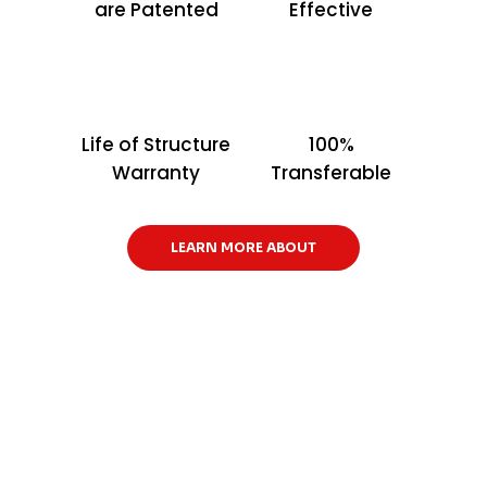
are Patented
Effective
Life of Structure
100%
Warranty
Transferable
LEARN MORE ABOUT