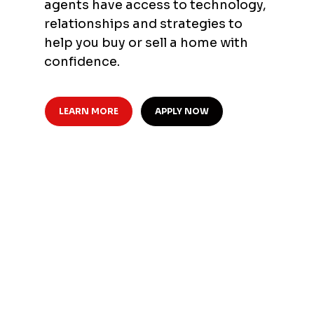
agents have access to technology,
relationships and strategies to
help you buy or sell a home with
confidence.
LEARN MORE
APPLY NOW