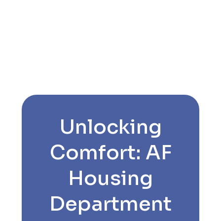
Unlocking
Comfort: AF
Housing
Department