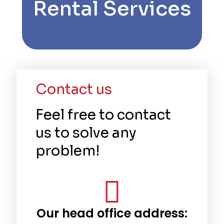
Rental Services
Contact us
Feel free to contact
us to solve any
problem!
Our head office address: