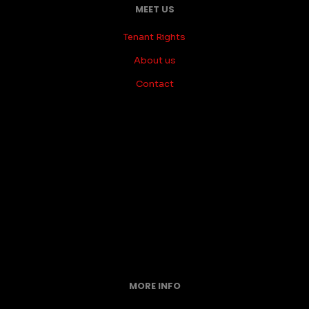
MEET US
Tenant Rights
About us
Contact
MORE INFO