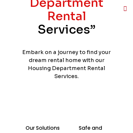
Department
Rental
Services”
Embark on a journey to find your
dream rental home with our
Housing Department Rental
Services.
Our Solutions
Safe and