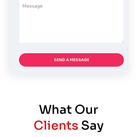
What Our
Clients
Say