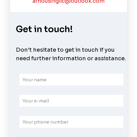
afhousingllc@outlook.com
Get in touch!
Don’t hesitate to get in touch if you
need further information or assistance.