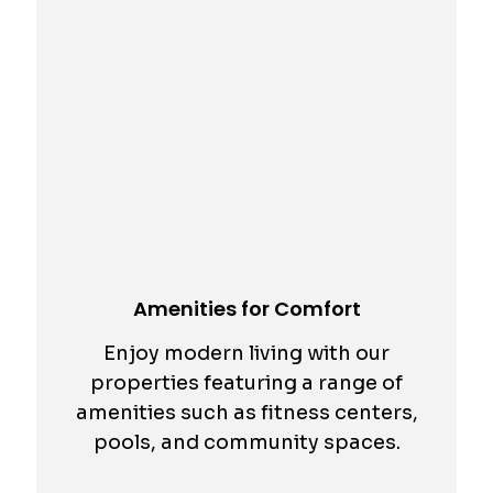
Amenities for Comfort
Enjoy modern living with our
properties featuring a range of
amenities such as fitness centers,
pools, and community spaces.