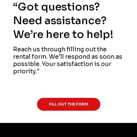
“Got questions?
Need assistance?
We’re here to help!
Reach us through filling out the
rental form. We’ll respond as soon as
possible. Your satisfaction is our
priority.”
(276) 632-2080
FILL OUT THE FORM