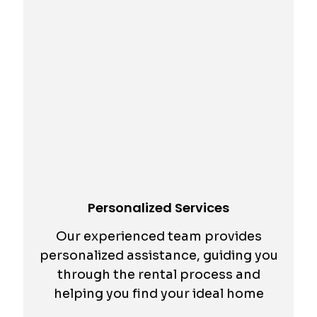
Personalized Services
Our experienced team provides
personalized assistance, guiding you
through the rental process and
helping you find your ideal home