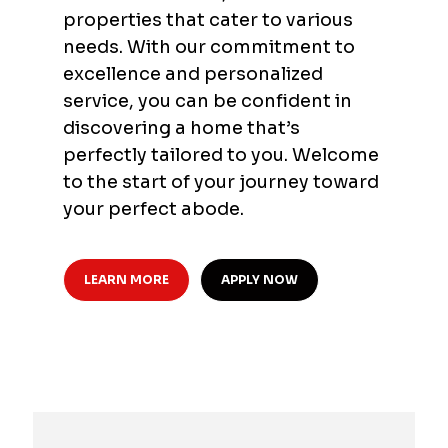
properties that cater to various
needs. With our commitment to
excellence and personalized
service, you can be confident in
discovering a home that’s
perfectly tailored to you. Welcome
to the start of your journey toward
your perfect abode.
LEARN MORE
APPLY NOW