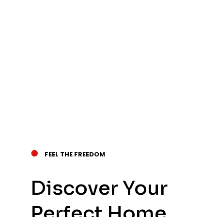
●
FEEL THE FREEDOM
Discover Your
Perfect Home