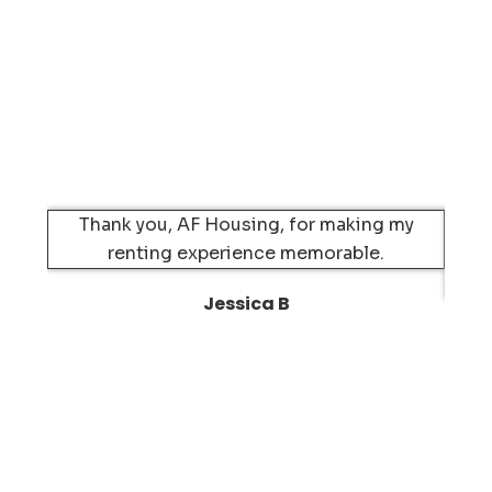
Thank you, AF Housing, for making my
Mov
renting experience memorable.
H
Jessica B