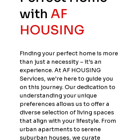
with
AF
HOUSING
Finding your perfect home is more
than just a necessity – it’s an
experience. At AF HOUSING
Services, we’re here to guide you
on this journey. Our dedication to
understanding your unique
preferences allows us to offer a
diverse selection of living spaces
that align with your lifestyle. From
urban apartments to serene
suburban houses, we curate