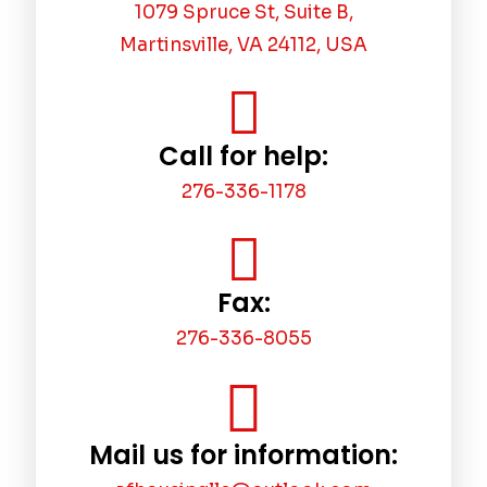
1079 Spruce St, Suite B,
Martinsville, VA 24112, USA
Call for help:
276-336-1178
Fax:
276-336-8055
Mail us for information: