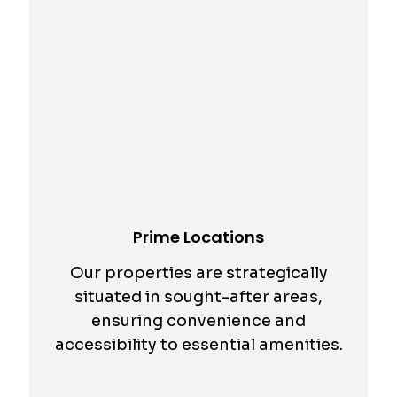
Prime Locations
Our properties are strategically
situated in sought-after areas,
ensuring convenience and
accessibility to essential amenities.